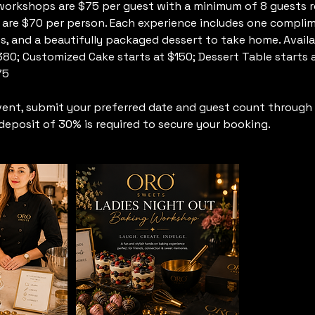
workshops are $75 per guest with a minimum of 8 guests r
 are $70 per person. Each experience includes one complim
s, and a beautifully packaged dessert to take home. Avail
 $380; Customized Cake starts at $150; Dessert Table start
75
vent, submit your preferred date and guest count through 
eposit of 30% is required to secure your booking.