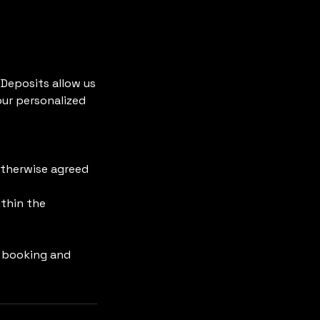
 Deposits allow us
our personalized
otherwise agreed
ithin the
r booking and