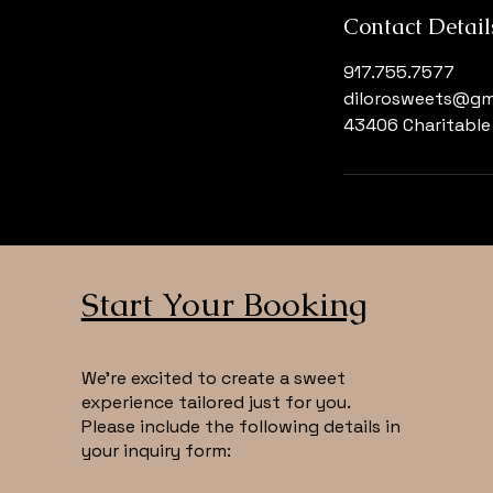
Contact Detail
917.755.7577
dilorosweets@gm
43406 Charitable 
Start Your Booking
We’re excited to create a sweet
experience tailored just for you.
Please include the following details in
your inquiry form: