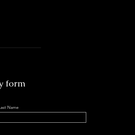
y form
Last Name