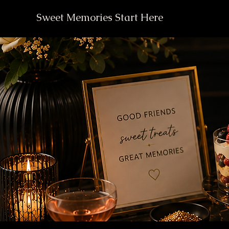
Sweet Memories Start Here