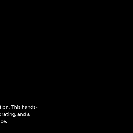
tion. This hands-
rating, and a
nce.