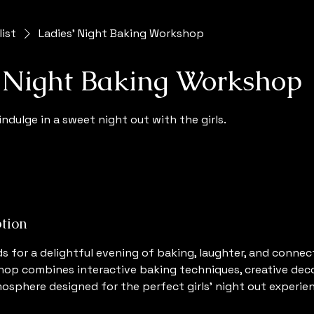
list
Ladies' Night Baking Workshop
' Night Baking Workshop
indulge in a sweet night out with the girls.
ption
ds for a delightful evening of baking, laughter, and connec
op combines interactive baking techniques, creative deco
mosphere designed for the perfect girls’ night out experie