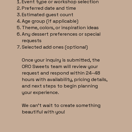
Event type or workshop selection
Preferred date and time
Estimated guest count
Age group (if applicable)
Theme, colors, or inspiration ideas
Any dessert preferences or special
requests
Selected add ones (optional)
Once your inquiry is submitted, the
ORO Sweets team will review your
request and respond within 24–48
hours with availability, pricing details,
and next steps to begin planning
your experience.
We can’t wait to create something
beautiful with you!