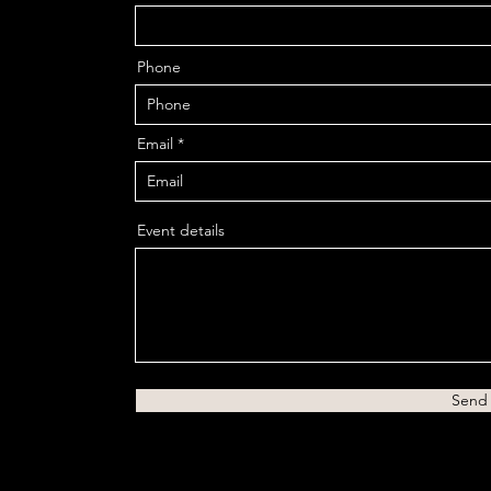
Phone
Email
Event details
Send