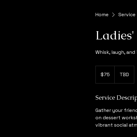
Home
Service 
Ladies
Whisk, laugh, and 
75
US
$75
TBD
dollars
Service Descri
Gather your frien
on dessert worksh
vibrant social at