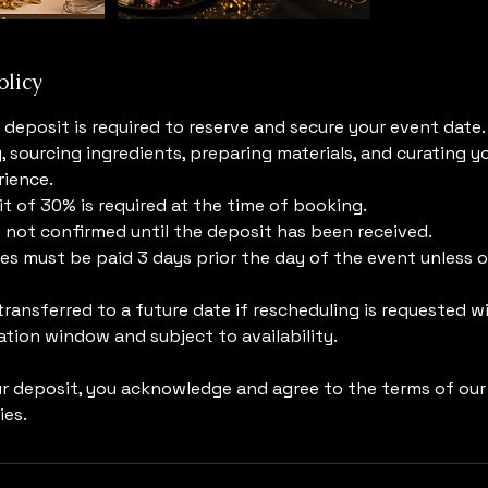
olicy
deposit is required to reserve and secure your event date.
, sourcing ingredients, preparing materials, and curating y
ience.
 of 30% is required at the time of booking.
s not confirmed until the deposit has been received.
s must be paid 3 days prior the day of the event unless 
ransferred to a future date if rescheduling is requested w
tion window and subject to availability.
ur deposit, you acknowledge and agree to the terms of ou
ies.