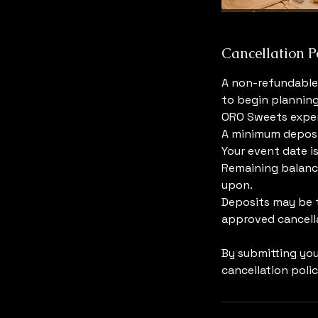
Cancellation P
A non-refundable 
to begin planning
ORO Sweets exper
A minimum deposit
Your event date i
Remaining balance
upon.
Deposits may be t
approved cancella
By submitting yo
cancellation polic