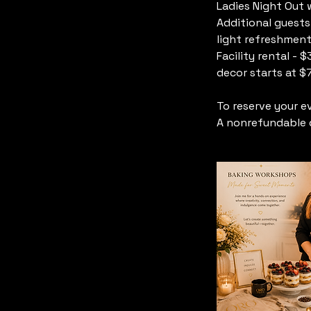
Ladies Night Out 
Additional guests
light refreshment
Facility rental -
decor starts at $
To reserve your e
A nonrefundable d