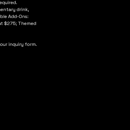
equired.
entary drink,
able Add-Ons:
s at $275; Themed
our inquiry form.