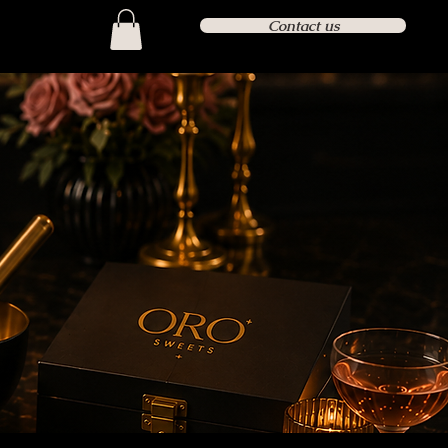
Contact us