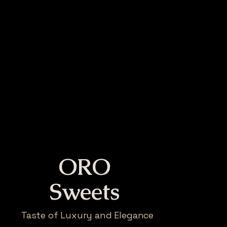
ORO
Sweets
Taste of Luxury and Elegance