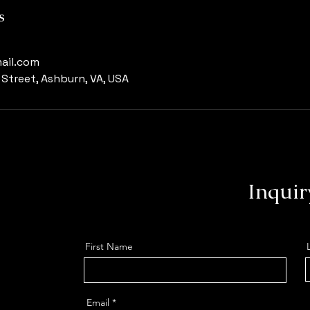
s
ail.com
Street, Ashburn, VA, USA
Inquir
First Name
Email