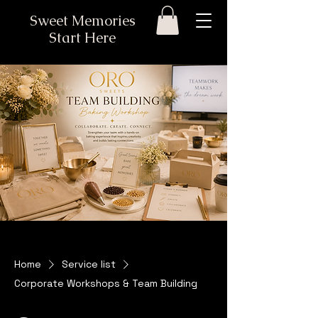
Sweet Memories
Start Here
Home
Service list
Corporate Workshops & Team Building