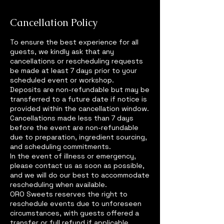
Cancellation Policy
To ensure the best experience for all
guests, we kindly ask that any
cancellations or rescheduling requests
be made at least 7 days prior to your
scheduled event or workshop.
Deposits are non-refundable but may be
transferred to a future date if notice is
provided within the cancellation window.
Cancellations made less than 7 days
before the event are non-refundable
due to preparation, ingredient sourcing,
and scheduling commitments.
In the event of illness or emergency,
please contact us as soon as possible,
and we will do our best to accommodate
rescheduling when available.
ORO Sweets reserves the right to
reschedule events due to unforeseen
circumstances, with guests offered a
transfer or full refund if applicable.