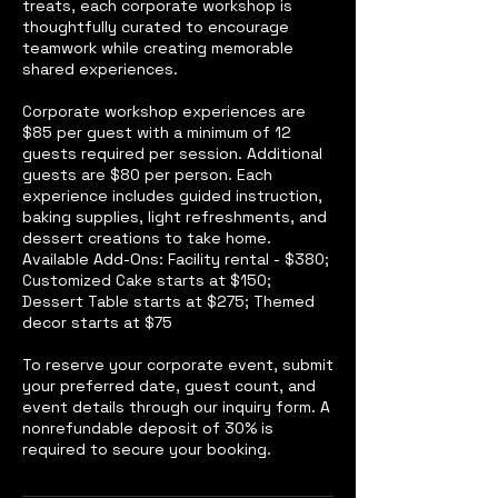
treats, each corporate workshop is
thoughtfully curated to encourage
teamwork while creating memorable
shared experiences.
Corporate workshop experiences are
$85 per guest with a minimum of 12
guests required per session. Additional
guests are $80 per person. Each
experience includes guided instruction,
baking supplies, light refreshments, and
dessert creations to take home.
Available Add-Ons: Facility rental - $380;
Customized Cake starts at $150;
Dessert Table starts at $275; Themed
decor starts at $75
To reserve your corporate event, submit
your preferred date, guest count, and
event details through our inquiry form. A
nonrefundable deposit of 30% is
required to secure your booking.