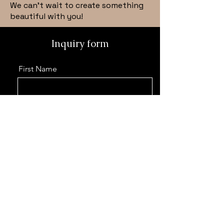
We can’t wait to create something
beautiful with you!
Inquiry form
First Name
Last Name
Email
Phone
Event details