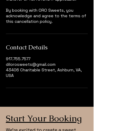
By booking with ORO Sweets, you
acknowledge and agree to the terms of
this cancellation policy.
Contact Details
917.755.7577
dilorosweets@gmail.com
43406 Charitable Street, Ashburn, VA,
USA
Start Your Booking
We’re excited to create a sweet