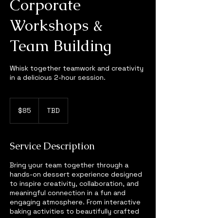
Corporate
Workshops &
Team Building
Whisk together teamwork and creativity
in a delicious 2-hour session.
85
US
$85
TBD
dollars
Service Description
Bring your team together through a
hands-on dessert experience designed
to inspire creativity, collaboration, and
meaningful connection in a fun and
engaging atmosphere. From interactive
baking activities to beautifully crafted