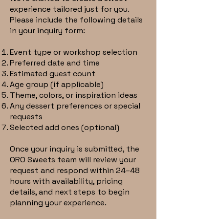
experience tailored just for you.
Please include the following details
in your inquiry form:
Event type or workshop selection
Preferred date and time
Estimated guest count
Age group (if applicable)
Theme, colors, or inspiration ideas
Any dessert preferences or special
requests
Selected add ones (optional)
Once your inquiry is submitted, the
ORO Sweets team will review your
request and respond within 24–48
hours with availability, pricing
details, and next steps to begin
planning your experience.